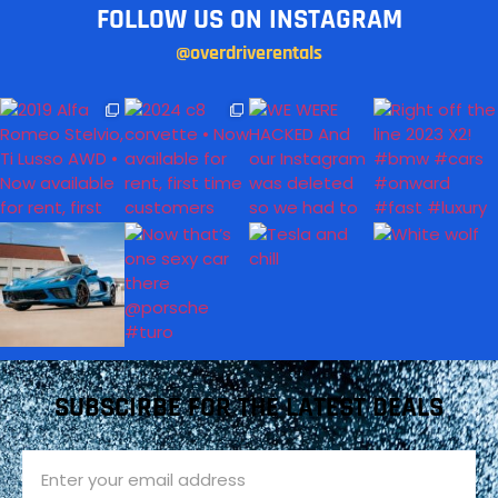
FOLLOW US ON INSTAGRAM
@overdriverentals
SUBSCIRBE FOR THE LATEST DEALS