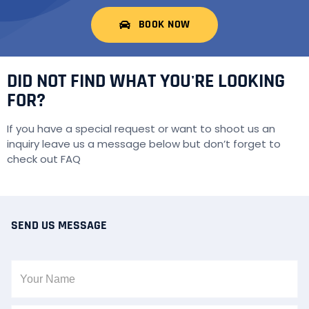
BOOK NOW
DID NOT FIND WHAT YOU'RE LOOKING
FOR?
If you have a special request or want to shoot us an
inquiry leave us a message below but don’t forget to
check out
FAQ
SEND US MESSAGE