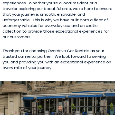
experiences. Whether you’re a local resident or a
traveler exploring our beautiful area, we’re here to ensure
that your journey is smooth, enjoyable, and
unforgettable. This is why we have built both a fleet of
economy vehicles for everyday use and an exotic
collection to provide those exceptional experiences for
our customers.
Thank you for choosing Overdrive Car Rentals as your
trusted car rental partner. We look forward to serving
you and providing you with an exceptional experience on
every mile of your journey!