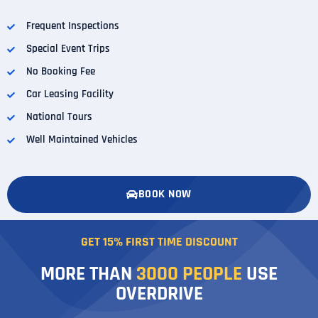
Frequent Inspections
Special Event Trips
No Booking Fee
Car Leasing Facility
National Tours
Well Maintained Vehicles
BOOK NOW
GET 15% FIRST TIME DISCOUNT
MORE THAN
3000
PEOPLE
USE
OVERDRIVE