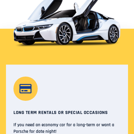
LONG TERM RENTALS OR SPECIAL OCCASIONS
If you need an economy car for a long-term or want a
Porsche for date night!