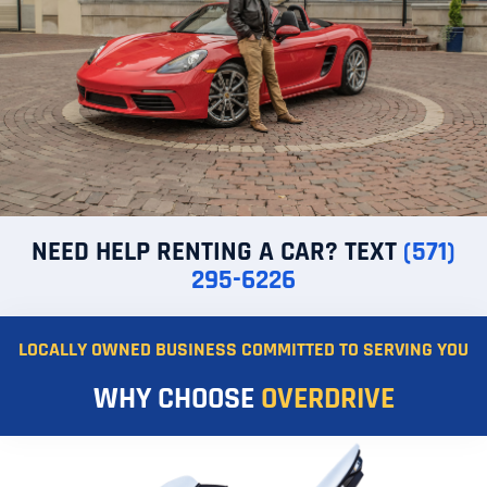
NEED HELP RENTING A CAR? TEXT
(571)
295-6226
LOCALLY OWNED BUSINESS COMMITTED TO SERVING YOU
WHY CHOOSE
OVERDRIVE