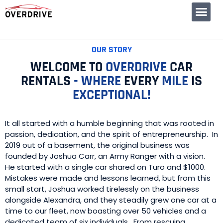
CONTACT US
OUR STORY
WELCOME TO
OVERDRIVE
CAR
RENTALS
-
WHERE
EVERY
MILE
IS
EXCEPTIONAL!
It all started with a humble beginning that was rooted in
passion, dedication, and the spirit of entrepreneurship. In
2019 out of a basement, the original business was
founded by Joshua Carr, an Army Ranger with a vision.
He started with a single car shared on Turo and $1000.
Mistakes were made and lessons learned, but from this
small start, Joshua worked tirelessly on the business
alongside Alexandra, and they steadily grew one car at a
time to our fleet, now boasting over 50 vehicles and a
dedicated team of six individuals. From rescuing