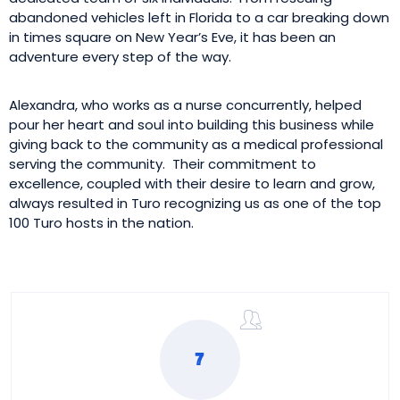
abandoned vehicles left in Florida to a car breaking down
in times square on New Year’s Eve, it has been an
adventure every step of the way.
Alexandra, who works as a nurse concurrently, helped
pour her heart and soul into building this business while
giving back to the community as a medical professional
serving the community. Their commitment to
excellence, coupled with their desire to learn and grow,
always resulted in Turo recognizing us as one of the top
100 Turo hosts in the nation.
7