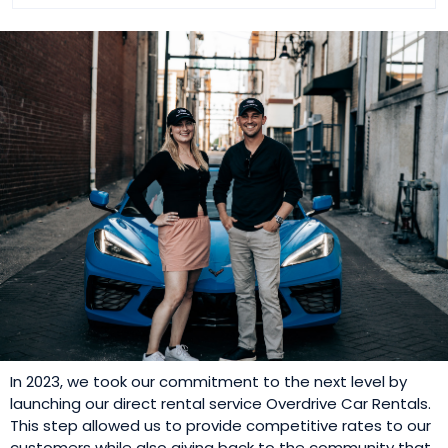
In 2023, we took our commitment to the next level by
launching our direct rental service Overdrive Car Rentals.
This step allowed us to provide competitive rates to our
customers while also giving back to the community that