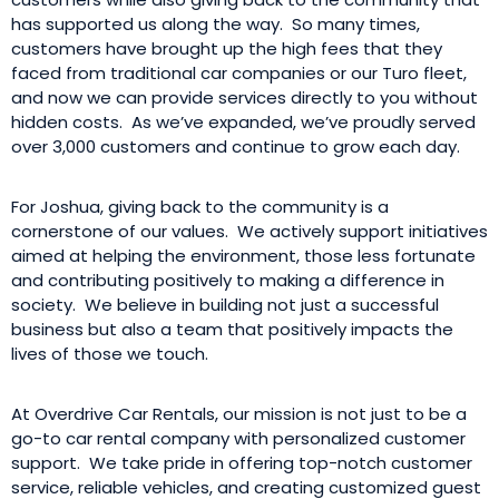
has supported us along the way. So many times,
customers have brought up the high fees that they
faced from traditional car companies or our Turo fleet,
and now we can provide services directly to you without
hidden costs. As we’ve expanded, we’ve proudly served
over 3,000 customers and continue to grow each day.
For Joshua, giving back to the community is a
cornerstone of our values. We actively support initiatives
aimed at helping the environment, those less fortunate
and contributing positively to making a difference in
society. We believe in building not just a successful
business but also a team that positively impacts the
lives of those we touch.
At Overdrive Car Rentals, our mission is not just to be a
go-to car rental company with personalized customer
support. We take pride in offering top-notch customer
service, reliable vehicles, and creating customized guest