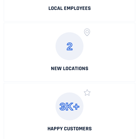
LOCAL EMPLOYEES
2
NEW LOCATIONS
3K+
HAPPY CUSTOMERS