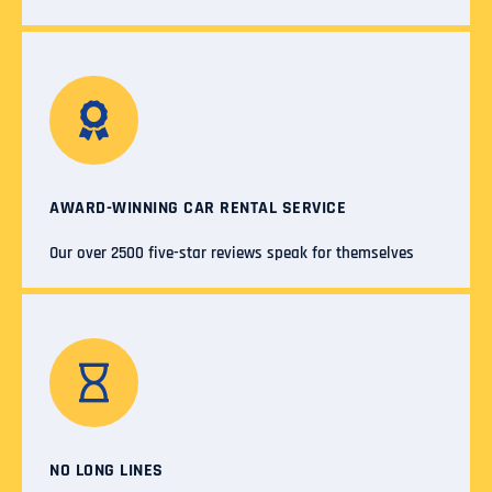
AWARD-WINNING CAR RENTAL SERVICE
Our over 2500 five-star reviews speak for themselves
NO LONG LINES