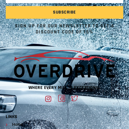
SIGN UP FOR OUR NEWSLETTER TO GET A
DISCOUNT CODE OF 15%
WHERE EVERY MILE IS EXCEPTIONAL
LINKS
Home