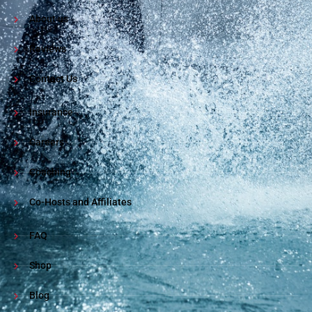
About us
Reviews
Contact Us
Insurance
Careers
Coaching
Co-Hosts and Affiliates
FAQ
Shop
Blog