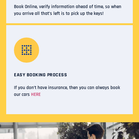
Book Online, verify information ahead of time, so when
you arrive all that’s left is to pick up the keys!
EASY BOOKING PROCESS
If you don’t have insurance, then you can always book
our cars
HERE