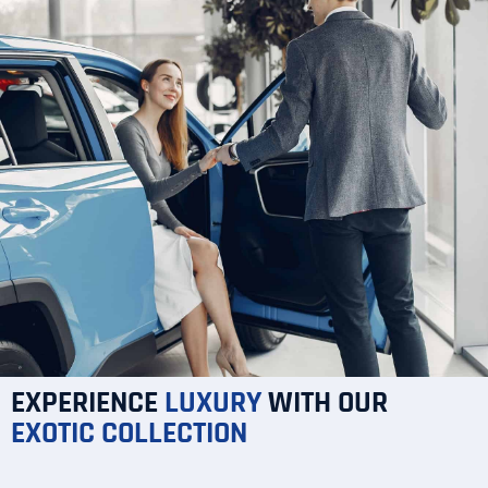
EXPERIENCE
LUXURY
WITH OUR
EXOTIC
COLLECTION