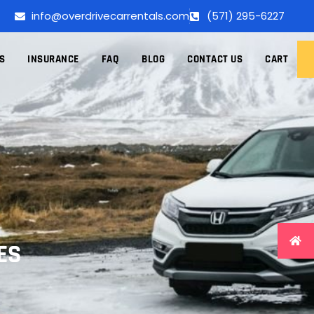
info@overdrivecarrentals.com
(571) 295-6227
S
INSURANCE
FAQ
BLOG
CONTACT US
CART
ES