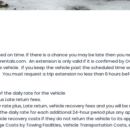
ed on time. If there is a chance you may be late then you n
rrentals.com. An extension is only valid if it is confirmed by
he vehicle. If you keep the vehicle past the scheduled time 
. You must request a trip extension no less than 6 hours be
of the daily rate for the vehicle
us Late return fees.
y rate plus, Late return, vehicle recovery fees and you will b
he daily rate for each additional 24-hour period plus any a
le recovery costs if they do not return the vehicle to its app
ge Costs by Towing Facilities, Vehicle Transportation Costs,