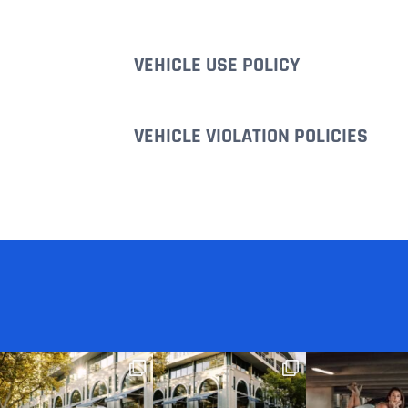
VEHICLE USE POLICY
VEHICLE VIOLATION POLICIES