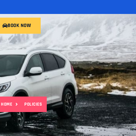
BOOK NOW
HOME
POLICIES