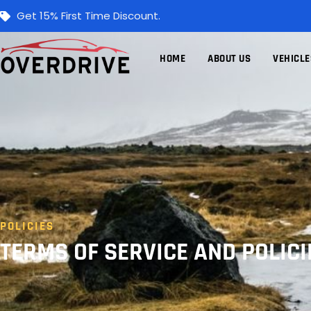
Get 15% First Time Discount.
HOME
ABOUT US
VEHICLE
POLICIES
TERMS OF SERVICE AND POLICI