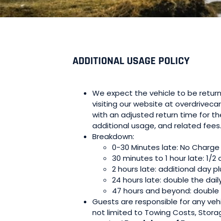
ADDITIONAL USAGE POLICY
We expect the vehicle to be return
visiting our website at overdriveca
with an adjusted return time for t
additional usage, and related fees
Breakdown:
0-30 Minutes late: No Charge
30 minutes to 1 hour late: 1/2 
2 hours late: additional day pl
24 hours late: double the dail
47 hours and beyond: double t
Guests are responsible for any vehic
not limited to Towing Costs, Stora