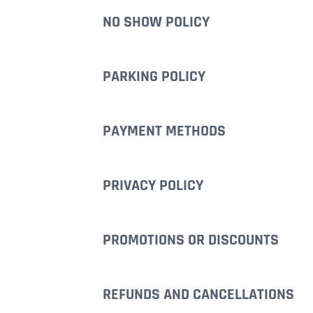
NO SHOW POLICY
PARKING POLICY
PAYMENT METHODS
PRIVACY POLICY
PROMOTIONS OR DISCOUNTS
REFUNDS AND CANCELLATIONS