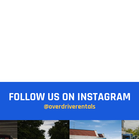
FOLLOW US ON INSTAGRAM
@overdriverentals