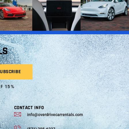
LS
OF 15%
CONTACT INFO
info@overdrivecarrentals.com
(571) 295-6227