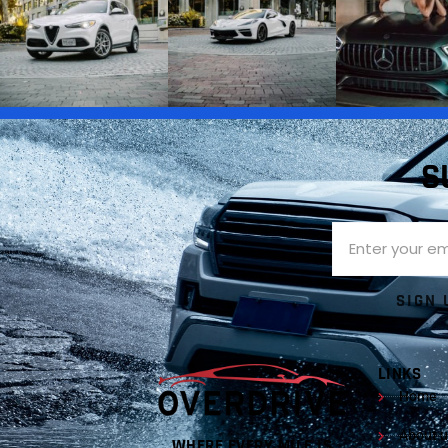
S
SIGN 
LINKS
Home
About u
WHERE EVERY MILE IS