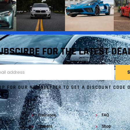
UBSCIRBE FOR THE LATEST DEA
UP FOR OUR NEWSLETTER TO GET A DISCOUNT CODE 
Insurance
FAQ
s
Careers
Shop