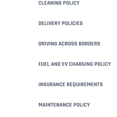
CLEANING POLICY
DELIVERY POLICIES
DRIVING ACROSS BORDERS
FUEL AND EV CHARGING POLICY
INSURANCE REQUIREMENTS
MAINTENANCE POLICY