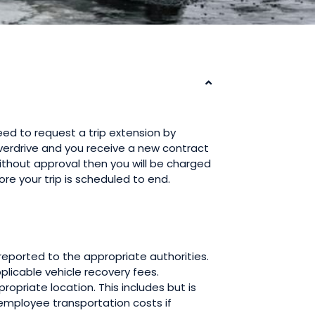
eed to request a trip extension by
 Overdrive and you receive a new contract
without approval then you will be charged
fore your trip is scheduled to end.
e reported to the appropriate authorities.
pplicable vehicle recovery fees.
ropriate location. This includes but is
 employee transportation costs if