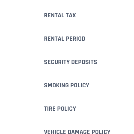
RENTAL TAX
RENTAL PERIOD
SECURITY DEPOSITS
SMOKING POLICY
TIRE POLICY
VEHICLE DAMAGE POLICY