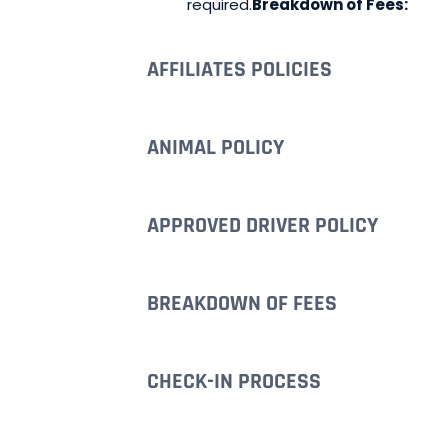
required.
Breakdown of Fees:
AFFILIATES POLICIES
ANIMAL POLICY
APPROVED DRIVER POLICY
BREAKDOWN OF FEES
CHECK-IN PROCESS