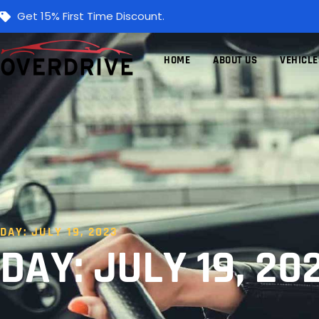
Get 15% First Time Discount.
HOME
ABOUT US
VEHICLE
DAY: JULY 19, 2023
DAY: JULY 19, 20