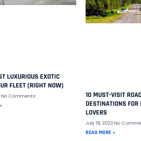
ST LUXURIOUS EXOTIC
OUR FLEET (RIGHT NOW)
10 MUST-VISIT ROAD
3
No Comments
DESTINATIONS FOR 
»
LOVERS
July 19, 2023
No Comme
READ MORE »