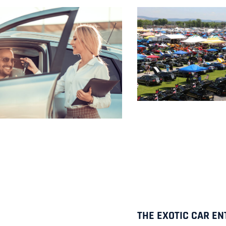
THE EXOTIC CAR EN