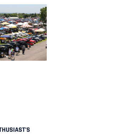
THUSIAST’S