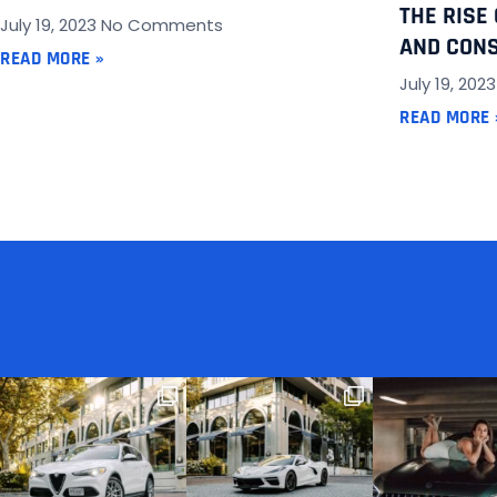
THE RISE
July 19, 2023
No Comments
AND CONS
READ MORE »
July 19, 202
READ MORE 