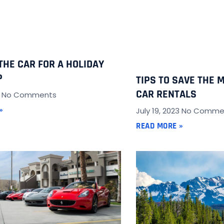
THE CAR FOR A HOLIDAY
P
TIPS TO SAVE THE 
CAR RENTALS
3
No Comments
»
July 19, 2023
No Comme
READ MORE »