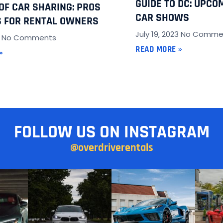
GUIDE TO DC: UPCO
 OF CAR SHARING: PROS
CAR SHOWS
 FOR RENTAL OWNERS
July 19, 2023
No Comme
3
No Comments
READ MORE »
»
FOLLOW US ON INSTAGRAM
@overdriverentals