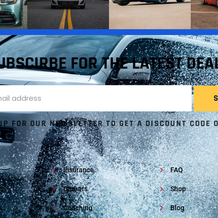
UBSCIRBE FOR THE LATEST DEA
UP FOR OUR NEWSLETTER TO GET A DISCOUNT CODE 
Insurance
FAQ
s
Careers
Shop
s
Coaching
Blog