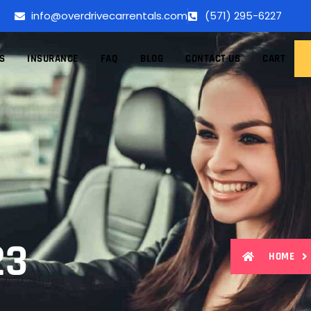
info@overdrivecarrentals.com
(571) 295-6227
S
INSURANCE
FAQ
BLOG
CONTACT US
CART
23
HOME