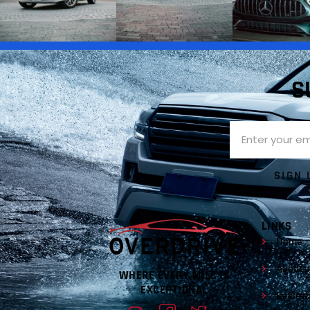
S
SIGN 
LINKS
Home
About u
WHERE EVERY MILE IS
EXCEPTIONAL
Review