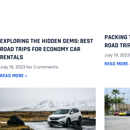
PACKING 
EXPLORING THE HIDDEN GEMS: BEST
ROAD TRI
ROAD TRIPS FOR ECONOMY CAR
July 19, 202
RENTALS
READ MORE 
July 19, 2023
No Comments
READ MORE »