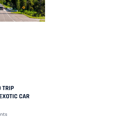
 TRIP
EXOTIC CAR
nts