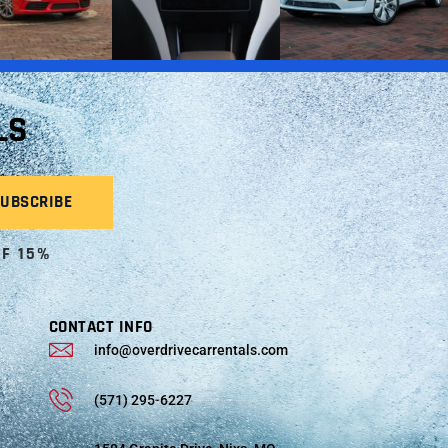
LS
OF 15%
CONTACT INFO
info@overdrivecarrentals.com
(571) 295-6227