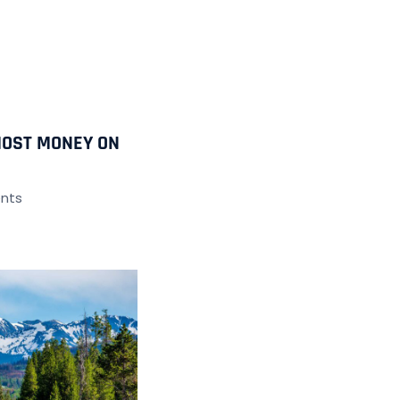
MOST MONEY ON
nts