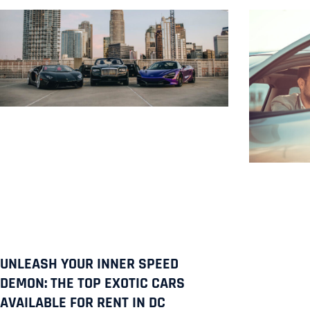
UNLEASH YOUR INNER SPEED
DEMON: THE TOP EXOTIC CARS
AVAILABLE FOR RENT IN DC