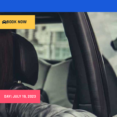
BOOK NOW
DAY: JULY 19, 2023