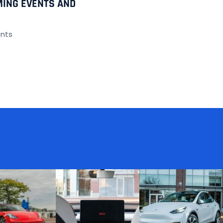
MING EVENTS AND
nts