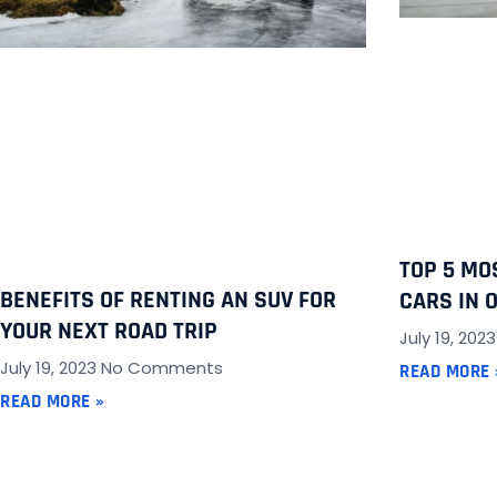
TOP 5 MO
BENEFITS OF RENTING AN SUV FOR
CARS IN 
YOUR NEXT ROAD TRIP
July 19, 202
July 19, 2023
No Comments
READ MORE 
READ MORE »